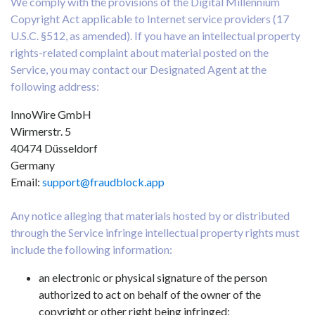
We comply with the provisions of the Digital Millennium
Copyright Act applicable to Internet service providers (17
U.S.C. §512, as amended). If you have an intellectual property
rights-related complaint about material posted on the
Service, you may contact our Designated Agent at the
following address:
InnoWire GmbH
Wirmerstr. 5
40474 Düsseldorf
Germany
Email:
support@fraudblock.app
Any notice alleging that materials hosted by or distributed
through the Service infringe intellectual property rights must
include the following information:
an electronic or physical signature of the person
authorized to act on behalf of the owner of the
copyright or other right being infringed;