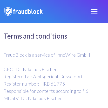
Terms and conditions
FraudBlock is a service of InnoWire GmbH
CEO: Dr. Nikolaus Fischer
Registered at: Amtsgericht Düsseldorf
Register number: HRB 61775
Responsible for contents according to § 6
MDStV: Dr. Nikolaus Fischer