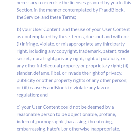
necessary to exercise the licenses granted by you in this
Section, in the manner contemplated by FraudBlock,
the Service, and these Terms;
b) your User Content, and the use of your User Content
as contemplated by these Terms, does not and will not:
(i) infringe, violate, or misappropriate any third party
right, including any copyright, trademark, patent, trade
secret, moral right, privacy right, right of publicity, or
any other intellectual property or proprietary right; (ii)
slander, defame, libel, or invade the right of privacy,
publicity or other property rights of any other person;
or (iii) cause FraudBlock to violate any law or
regulation; and
c) your User Content could not be deemed by a
reasonable person to be objectionable, profane,
indecent, pornographic, harassing, threatening,
embarrassing, hateful, or otherwise inappropriate.