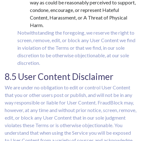
way as could be reasonably perceived to support,
condone, encourage, or represent Hateful
Content, Harassment, or A Threat of Physical
Harm.
Notwithstanding the foregoing, we reserve the right to
screen, remove, edit, or block any User Content we find
in violation of the Terms or that we find, in our sole
discretion to be otherwise objectionable, at our sole
discretion.
8.5 User Content Disclaimer
We are under no obligation to edit or control User Content
that you or other users post or publish, and will not be in any
way responsible or liable for User Content. FraudBlock may,
however, at any time and without prior notice, screen, remove,
edit, or block any User Content that in our sole judgment
violates these Terms or is otherwise objectionable. You
understand that when using the Service you will be exposed
to User Content from a variety of sources and acknowledge