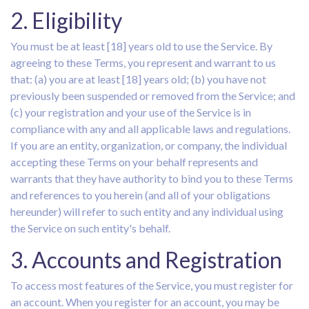
2. Eligibility
You must be at least [18] years old to use the Service. By
agreeing to these Terms, you represent and warrant to us
that: (a) you are at least [18] years old; (b) you have not
previously been suspended or removed from the Service; and
(c) your registration and your use of the Service is in
compliance with any and all applicable laws and regulations.
If you are an entity, organization, or company, the individual
accepting these Terms on your behalf represents and
warrants that they have authority to bind you to these Terms
and references to you herein (and all of your obligations
hereunder) will refer to such entity and any individual using
the Service on such entity's behalf.
3. Accounts and Registration
To access most features of the Service, you must register for
an account. When you register for an account, you may be