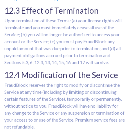
12.3 Effect of Termination
Upon termination of these Terms: (a) your license rights will
terminate and you must immediately cease all use of the
Service; (b) you will no longer be authorized to access your
account or the Service; (c) you must pay FraudBlock any
unpaid amount that was due prior to termination; and (d) all
payment obligations accrued prior to termination and
Sections 5.3, 6, 12.3, 13, 14, 15, 16 and 17 will survive.
12.4 Modification of the Service
FraudBlock reserves the right to modify or discontinue the
Service at any time (including by limiting or discontinuing
certain features of the Service), temporarily or permanently,
without notice to you. FraudBlock will have no liability for
any change to the Service or any suspension or termination of
your access to or use of the Service. Premium service fees are
not refundable.