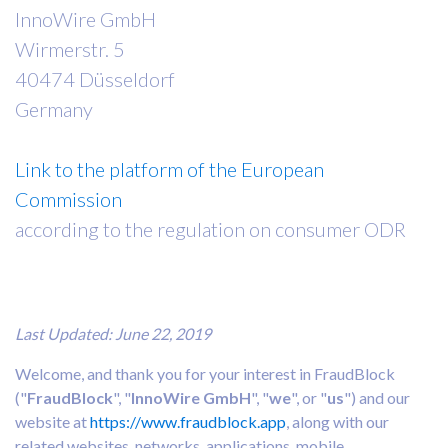
InnoWire GmbH
Wirmerstr. 5
40474 Düsseldorf
Germany
Link to the platform of the European
Commission
according to the regulation on consumer ODR
Last Updated: June 22, 2019
Welcome, and thank you for your interest in FraudBlock
("
FraudBlock
", "
InnoWire GmbH
", "
we
", or "
us
") and our
website at
https://www.fraudblock.app
, along with our
related websites, networks, applications, mobile