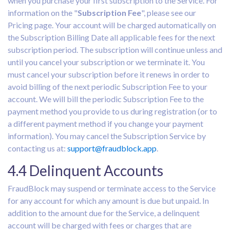
when you purchase your first subscription to the Service. For
information on the "
Subscription Fee
", please see our
Pricing page. Your account will be charged automatically on
the Subscription Billing Date all applicable fees for the next
subscription period. The subscription will continue unless and
until you cancel your subscription or we terminate it. You
must cancel your subscription before it renews in order to
avoid billing of the next periodic Subscription Fee to your
account. We will bill the periodic Subscription Fee to the
payment method you provide to us during registration (or to
a different payment method if you change your payment
information). You may cancel the Subscription Service by
contacting us at:
support@fraudblock.app
.
4.4 Delinquent Accounts
FraudBlock may suspend or terminate access to the Service
for any account for which any amount is due but unpaid. In
addition to the amount due for the Service, a delinquent
account will be charged with fees or charges that are