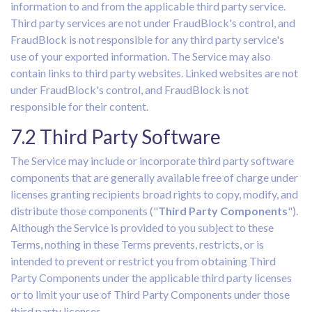
information to and from the applicable third party service.
Third party services are not under FraudBlock's control, and
FraudBlock is not responsible for any third party service's
use of your exported information. The Service may also
contain links to third party websites. Linked websites are not
under FraudBlock's control, and FraudBlock is not
responsible for their content.
7.2 Third Party Software
The Service may include or incorporate third party software
components that are generally available free of charge under
licenses granting recipients broad rights to copy, modify, and
distribute those components ("
Third Party Components
").
Although the Service is provided to you subject to these
Terms, nothing in these Terms prevents, restricts, or is
intended to prevent or restrict you from obtaining Third
Party Components under the applicable third party licenses
or to limit your use of Third Party Components under those
third party licenses.