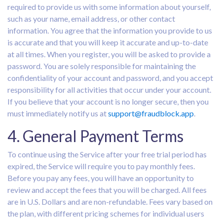
required to provide us with some information about yourself,
such as your name, email address, or other contact
information. You agree that the information you provide to us
is accurate and that you will keep it accurate and up-to-date
at all times. When you register, you will be asked to provide a
password. You are solely responsible for maintaining the
confidentiality of your account and password, and you accept
responsibility for all activities that occur under your account.
If you believe that your account is no longer secure, then you
must immediately notify us at
support@fraudblock.app
.
4. General Payment Terms
To continue using the Service after your free trial period has
expired, the Service will require you to pay monthly fees.
Before you pay any fees, you will have an opportunity to
review and accept the fees that you will be charged. All fees
are in U.S. Dollars and are non-refundable. Fees vary based on
the plan, with different pricing schemes for individual users