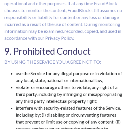
operational and other purposes. If at any time FraudBlock
chooses to monitor the content, FraudBlock still assumes no
responsibility or liability for content or any loss or damage
incurred as a result of the use of content. During monitoring,
information may be examined, recorded, copied, and used in
accordance with our Privacy Policy.
9. Prohibited Conduct
BY USING THE SERVICE YOU AGREE NOT TO:
use the Service for any illegal purpose or in violation of
any local, state, national, or international law;
violate, or encourage others to violate, any right of a
third party, including by infringing or misappropriating
any third party intellectual property right;
interfere with security-related features of the Service,
including by: (i) disabling or circumventing features
that prevent or limit use or copying of any content; (ii)
reverse engineering or otherwise attempting to