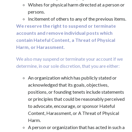
Wishes for physical harm directed at a person or
persons.
Incitement of others to any of the previous items.
We reserve the right to suspend or terminate
accounts and remove individual posts which
contain Hateful Content, a Threat of Physical
Harm, or Harassment.
We also may suspend or terminate your account if we
determine, in our sole discretion, that you are either:
An organization which has publicly stated or
acknowledged that its goals, objectives,
positions, or founding tenets include statements
or principles that could be reasonably perceived
to advocate, encourage, or sponsor Hateful
Content, Harassment, or A Threat of Physical
Harm.
A person or organization that has acted in such a