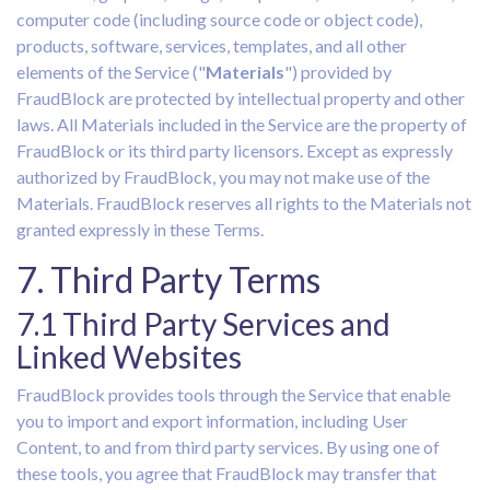
computer code (including source code or object code),
products, software, services, templates, and all other
elements of the Service ("
Materials
") provided by
FraudBlock are protected by intellectual property and other
laws. All Materials included in the Service are the property of
FraudBlock or its third party licensors. Except as expressly
authorized by FraudBlock, you may not make use of the
Materials. FraudBlock reserves all rights to the Materials not
granted expressly in these Terms.
7. Third Party Terms
7.1 Third Party Services and
Linked Websites
FraudBlock provides tools through the Service that enable
you to import and export information, including User
Content, to and from third party services. By using one of
these tools, you agree that FraudBlock may transfer that