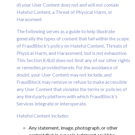
d) your User Content does not and will not contain
Hateful Content, a Threat of Physical Harm, or
Harassment
The following serves as a guide to help illustrate
generally the types of content that fall within the scope
of FraudBlock's policy on Hateful Content, Threats of
Physical Harm, and Harassment, but is not exhaustive.
This Section 8.4(d) does not limit any of our other rights
or remedies provided herein. For the avoidance of
doubt, your User Content may not include, and
FraudBlock may remove or refuse to make accessible
any User Content that violates the terms or policies of
any third party platform with which FraudBlock's
Services integrate or interoperate.
Hateful Content includes:
Any statement, image, photograph, or other
content that in our sole judgment could be