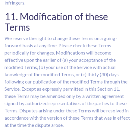
infringers.
11. Modification of these
Terms
We reserve the right to change these Terms on a going-
forward basis at any time. Please check these Terms
periodically for changes. Modifications will become
effective upon the earlier of (a) your acceptance of the
modified Terms, (b) your use of the Service with actual
knowledge of the modified Terms, or (c) thirty (30) days
following our publication of the modified Terms through the
Service. Except as expressly permitted in this Section 11,
these Terms may be amended only by a written agreement
signed by authorized representatives of the parties to these
Terms. Disputes arising under these Terms will be resolved in
accordance with the version of these Terms that was in effect
at the time the dispute arose.