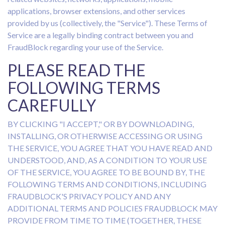
applications, browser extensions, and other services
provided by us (collectively, the "Service"). These Terms of
Service are a legally binding contract between you and
FraudBlock regarding your use of the Service.
PLEASE READ THE
FOLLOWING TERMS
CAREFULLY
BY CLICKING "I ACCEPT," OR BY DOWNLOADING,
INSTALLING, OR OTHERWISE ACCESSING OR USING
THE SERVICE, YOU AGREE THAT YOU HAVE READ AND
UNDERSTOOD, AND, AS A CONDITION TO YOUR USE
OF THE SERVICE, YOU AGREE TO BE BOUND BY, THE
FOLLOWING TERMS AND CONDITIONS, INCLUDING
FRAUDBLOCK'S PRIVACY POLICY AND ANY
ADDITIONAL TERMS AND POLICIES FRAUDBLOCK MAY
PROVIDE FROM TIME TO TIME (TOGETHER, THESE