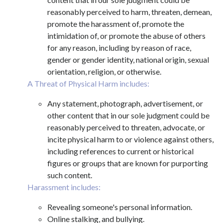
reasonably perceived to harm, threaten, demean,
promote the harassment of, promote the
intimidation of, or promote the abuse of others
for any reason, including by reason of race,
gender or gender identity, national origin, sexual
orientation, religion, or otherwise.
A Threat of Physical Harm includes:
Any statement, photograph, advertisement, or
other content that in our sole judgment could be
reasonably perceived to threaten, advocate, or
incite physical harm to or violence against others,
including references to current or historical
figures or groups that are known for purporting
such content.
Harassment includes:
Revealing someone's personal information.
Online stalking, and bullying.