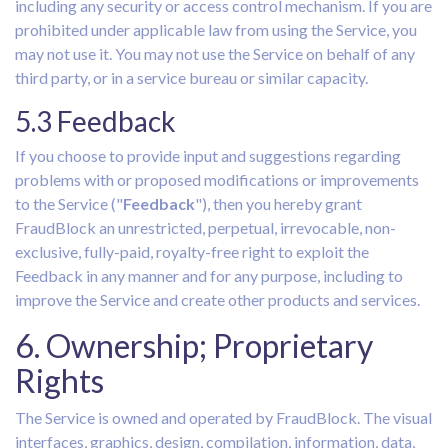
including any security or access control mechanism. If you are
prohibited under applicable law from using the Service, you
may not use it. You may not use the Service on behalf of any
third party, or in a service bureau or similar capacity.
5.3 Feedback
If you choose to provide input and suggestions regarding
problems with or proposed modifications or improvements
to the Service ("
Feedback
"), then you hereby grant
FraudBlock an unrestricted, perpetual, irrevocable, non-
exclusive, fully-paid, royalty-free right to exploit the
Feedback in any manner and for any purpose, including to
improve the Service and create other products and services.
6. Ownership; Proprietary
Rights
The Service is owned and operated by FraudBlock. The visual
interfaces, graphics, design, compilation, information, data,