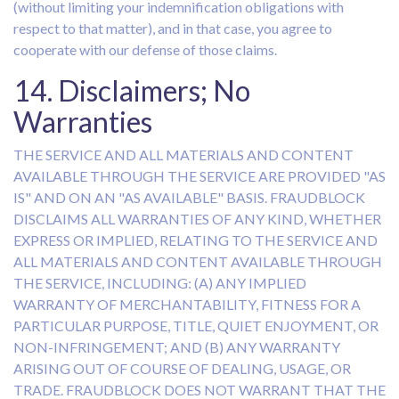
(without limiting your indemnification obligations with
respect to that matter), and in that case, you agree to
cooperate with our defense of those claims.
14. Disclaimers; No
Warranties
THE SERVICE AND ALL MATERIALS AND CONTENT
AVAILABLE THROUGH THE SERVICE ARE PROVIDED "AS
IS" AND ON AN "AS AVAILABLE" BASIS. FRAUDBLOCK
DISCLAIMS ALL WARRANTIES OF ANY KIND, WHETHER
EXPRESS OR IMPLIED, RELATING TO THE SERVICE AND
ALL MATERIALS AND CONTENT AVAILABLE THROUGH
THE SERVICE, INCLUDING: (A) ANY IMPLIED
WARRANTY OF MERCHANTABILITY, FITNESS FOR A
PARTICULAR PURPOSE, TITLE, QUIET ENJOYMENT, OR
NON-INFRINGEMENT; AND (B) ANY WARRANTY
ARISING OUT OF COURSE OF DEALING, USAGE, OR
TRADE. FRAUDBLOCK DOES NOT WARRANT THAT THE