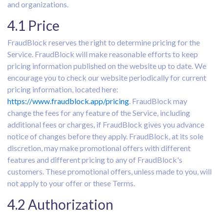
and organizations.
4.1 Price
FraudBlock reserves the right to determine pricing for the
Service. FraudBlock will make reasonable efforts to keep
pricing information published on the website up to date. We
encourage you to check our website periodically for current
pricing information, located here:
https://www.fraudblock.app/pricing
. FraudBlock may
change the fees for any feature of the Service, including
additional fees or charges, if FraudBlock gives you advance
notice of changes before they apply. FraudBlock, at its sole
discretion, may make promotional offers with different
features and different pricing to any of FraudBlock's
customers. These promotional offers, unless made to you, will
not apply to your offer or these Terms.
4.2 Authorization