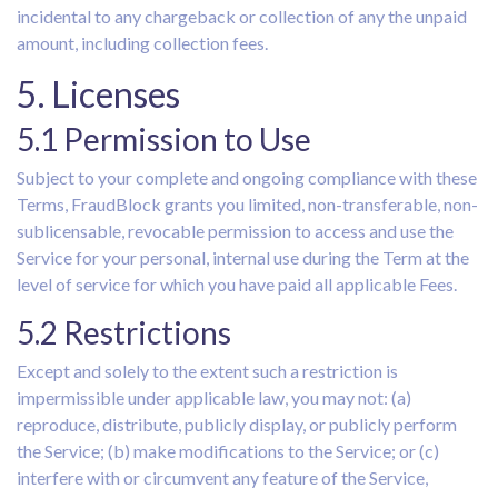
incidental to any chargeback or collection of any the unpaid
amount, including collection fees.
5. Licenses
5.1 Permission to Use
Subject to your complete and ongoing compliance with these
Terms, FraudBlock grants you limited, non-transferable, non-
sublicensable, revocable permission to access and use the
Service for your personal, internal use during the Term at the
level of service for which you have paid all applicable Fees.
5.2 Restrictions
Except and solely to the extent such a restriction is
impermissible under applicable law, you may not: (a)
reproduce, distribute, publicly display, or publicly perform
the Service; (b) make modifications to the Service; or (c)
interfere with or circumvent any feature of the Service,