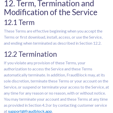
12. Term, Termination and
Modification of the Service
12.1 Term
These Terms are effective beginning when you accept the
Terms or first download, install, access, or use the Service,
and ending when terminated as described in Section 12.2.
12.2 Termination
If you violate any provision of these Terms, your
authorization to access the Service and these Terms
automatically terminate. In addition, FraudBlock may, at its
sole discretion, terminate these Terms or your account on the
Service, or suspend or terminate your access to the Service, at
any time for any reason or no reason, with or without notice.
You may terminate your account and these Terms at any time
as provided in Section 4.3 or by contacting customer service
at
support@fraudblock.app
.