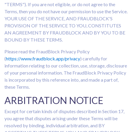
"TERMS"). If you are not eligible, or do not agree to the
Terms, then you do not have our permission to use the Service.
YOUR USE OF THE SERVICE, AND FRAUDBLOCK'S
PROVISION OF THE SERVICE TO YOU, CONSTITUTES
AN AGREEMENT BY FRAUDBLOCK AND BY YOU TO BE
BOUND BY THESE TERMS.
Please read the FraudBlock Privacy Policy
(
https://www.fraudblock.app/privacy
) carefully for
information relating to our collection, use, storage, disclosure
of your personal information. The FraudBlock Privacy Policy
is incorporated by this reference into, and made a part of,
these Terms.
ARBITRATION NOTICE
Except for certain kinds of disputes described in Section 17,
you agree that disputes arising under these Terms will be
resolved by binding, individual arbitration, and BY