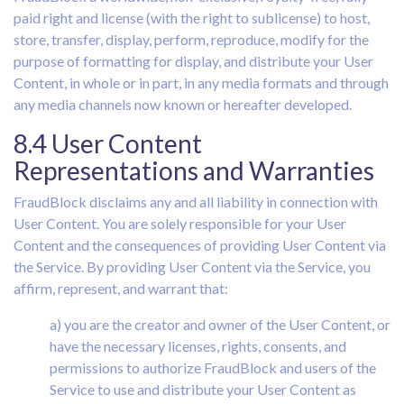
paid right and license (with the right to sublicense) to host,
store, transfer, display, perform, reproduce, modify for the
purpose of formatting for display, and distribute your User
Content, in whole or in part, in any media formats and through
any media channels now known or hereafter developed.
8.4 User Content
Representations and Warranties
FraudBlock disclaims any and all liability in connection with
User Content. You are solely responsible for your User
Content and the consequences of providing User Content via
the Service. By providing User Content via the Service, you
affirm, represent, and warrant that:
a) you are the creator and owner of the User Content, or
have the necessary licenses, rights, consents, and
permissions to authorize FraudBlock and users of the
Service to use and distribute your User Content as