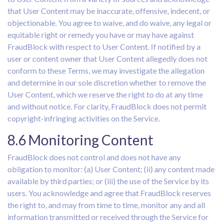
that User Content may be inaccurate, offensive, indecent, or
objectionable. You agree to waive, and do waive, any legal or
equitable right or remedy you have or may have against
FraudBlock with respect to User Content. If notified by a
user or content owner that User Content allegedly does not
conform to these Terms, we may investigate the allegation
and determine in our sole discretion whether to remove the
User Content, which we reserve the right to do at any time
and without notice. For clarity, FraudBlock does not permit
copyright-infringing activities on the Service.
8.6 Monitoring Content
FraudBlock does not control and does not have any
obligation to monitor: (a) User Content; (ii) any content made
available by third parties; or (iii) the use of the Service by its
users. You acknowledge and agree that FraudBlock reserves
the right to, and may from time to time, monitor any and all
information transmitted or received through the Service for