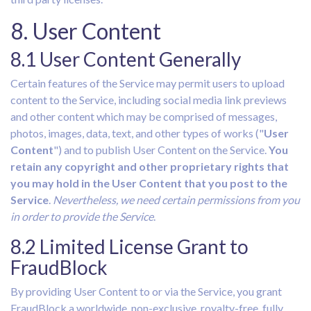
8. User Content
8.1 User Content Generally
Certain features of the Service may permit users to upload
content to the Service, including social media link previews
and other content which may be comprised of messages,
photos, images, data, text, and other types of works ("
User
Content
") and to publish User Content on the Service.
You
retain any copyright and other proprietary rights that
you may hold in the User Content that you post to the
Service
.
Nevertheless, we need certain permissions from you
in order to provide the Service
.
8.2 Limited License Grant to
FraudBlock
By providing User Content to or via the Service, you grant
FraudBlock a worldwide, non-exclusive, royalty-free, fully