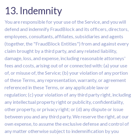
13. Indemnity
You are responsible for your use of the Service, and you will
defend and indemnify FraudBlock and its officers, directors,
employees, consultants, affiliates, subsidiaries and agents
(together, the "FraudBlock Entities") from and against every
claim brought by a third party, and any related liability,
damage, loss, and expense, including reasonable attorneys'
fees and costs, arising out of or connected with: (a) your use
of, or misuse of, the Service; (b) your violation of any portion
of these Terms, any representation, warranty, or agreement
referenced in these Terms, or any applicable law or
regulation; (c) your violation of any third party right, including
any intellectual property right or publicity, confidentiality,
other property, or privacy right; or (d) any dispute or issue
between you and any third party. We reserve the right, at our
own expense, to assume the exclusive defense and control of
any matter otherwise subject to indemnification by you