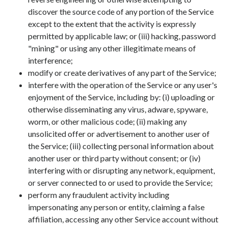
discover the source code of any portion of the Service
except to the extent that the activity is expressly
permitted by applicable law; or (iii) hacking, password
"mining" or using any other illegitimate means of
interference;
modify or create derivatives of any part of the Service;
interfere with the operation of the Service or any user's
enjoyment of the Service, including by: (i) uploading or
otherwise disseminating any virus, adware, spyware,
worm, or other malicious code; (ii) making any
unsolicited offer or advertisement to another user of
the Service; (iii) collecting personal information about
another user or third party without consent; or (iv)
interfering with or disrupting any network, equipment,
or server connected to or used to provide the Service;
perform any fraudulent activity including
impersonating any person or entity, claiming a false
affiliation, accessing any other Service account without