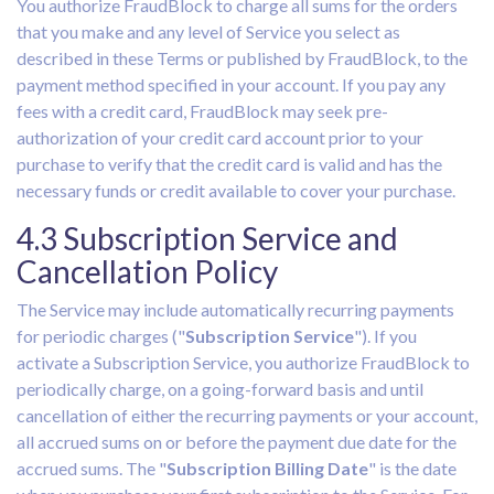
You authorize FraudBlock to charge all sums for the orders
that you make and any level of Service you select as
described in these Terms or published by FraudBlock, to the
payment method specified in your account. If you pay any
fees with a credit card, FraudBlock may seek pre-
authorization of your credit card account prior to your
purchase to verify that the credit card is valid and has the
necessary funds or credit available to cover your purchase.
4.3 Subscription Service and
Cancellation Policy
The Service may include automatically recurring payments
for periodic charges ("
Subscription Service
"). If you
activate a Subscription Service, you authorize FraudBlock to
periodically charge, on a going-forward basis and until
cancellation of either the recurring payments or your account,
all accrued sums on or before the payment due date for the
accrued sums. The "
Subscription Billing Date
" is the date