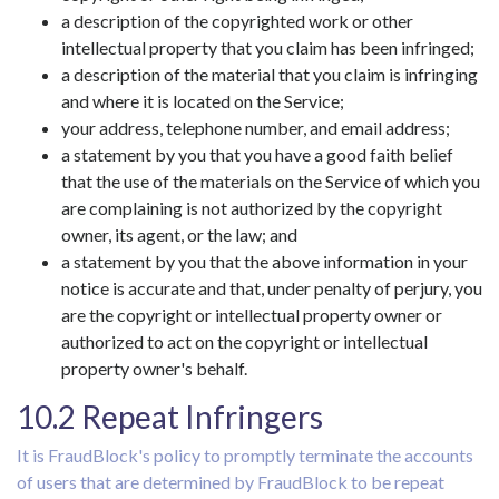
a description of the copyrighted work or other
intellectual property that you claim has been infringed;
a description of the material that you claim is infringing
and where it is located on the Service;
your address, telephone number, and email address;
a statement by you that you have a good faith belief
that the use of the materials on the Service of which you
are complaining is not authorized by the copyright
owner, its agent, or the law; and
a statement by you that the above information in your
notice is accurate and that, under penalty of perjury, you
are the copyright or intellectual property owner or
authorized to act on the copyright or intellectual
property owner's behalf.
10.2 Repeat Infringers
It is FraudBlock's policy to promptly terminate the accounts
of users that are determined by FraudBlock to be repeat