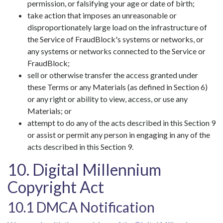
permission, or falsifying your age or date of birth;
take action that imposes an unreasonable or
disproportionately large load on the infrastructure of
the Service of FraudBlock's systems or networks, or
any systems or networks connected to the Service or
FraudBlock;
sell or otherwise transfer the access granted under
these Terms or any Materials (as defined in Section 6)
or any right or ability to view, access, or use any
Materials; or
attempt to do any of the acts described in this Section 9
or assist or permit any person in engaging in any of the
acts described in this Section 9.
10. Digital Millennium
Copyright Act
10.1 DMCA Notification