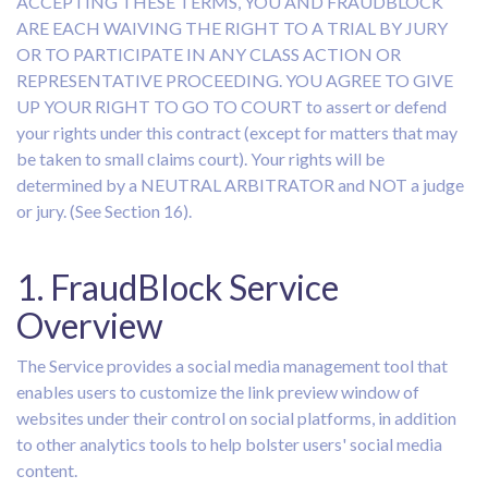
ACCEPTING THESE TERMS, YOU AND FRAUDBLOCK
ARE EACH WAIVING THE RIGHT TO A TRIAL BY JURY
OR TO PARTICIPATE IN ANY CLASS ACTION OR
REPRESENTATIVE PROCEEDING. YOU AGREE TO GIVE
UP YOUR RIGHT TO GO TO COURT to assert or defend
your rights under this contract (except for matters that may
be taken to small claims court). Your rights will be
determined by a NEUTRAL ARBITRATOR and NOT a judge
or jury. (See Section 16).
1. FraudBlock Service
Overview
The Service provides a social media management tool that
enables users to customize the link preview window of
websites under their control on social platforms, in addition
to other analytics tools to help bolster users' social media
content.